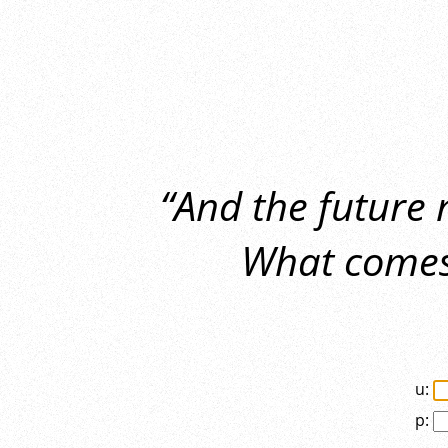
“And the future
What comes 
u:
p: