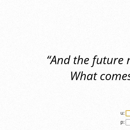
“And the future
What comes 
u:
p: