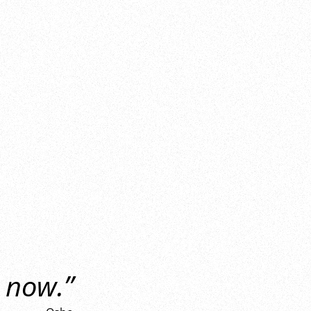
 now.”