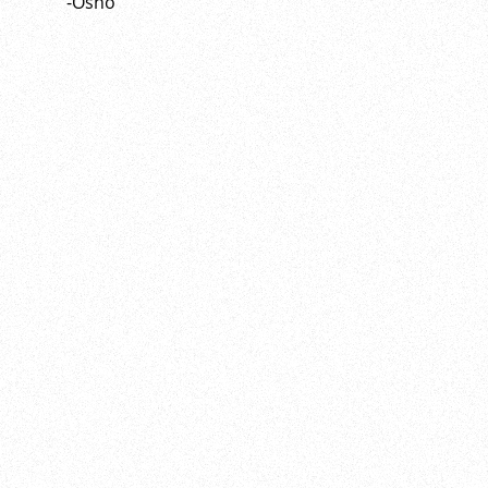
-Osho