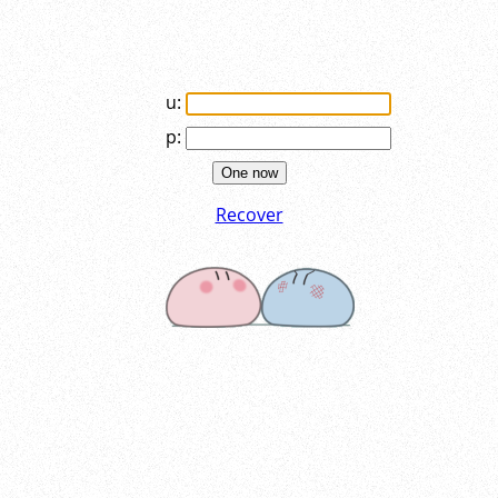
u:
p:
One now
Recover