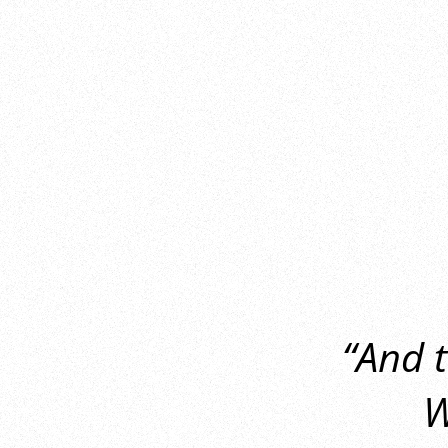
“And 
W