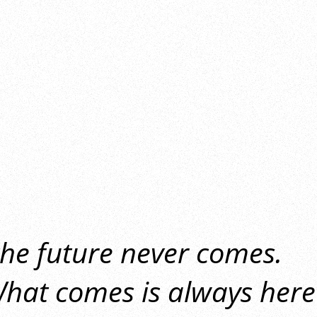
the future never comes.
hat comes is always here